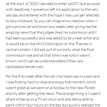
At the start of 2025 I decided to enter LAOTY but as usual
with deadlines, I somehow left my application to the very
last day and entered with the hope I may just get selected
to be a Wildcard. So you can imagine my reaction when I
got a phone call and email two weeks later giving me the
amazing news that the judges liked my submission and I
had been successful and was asked to be a heat artist and
it would be on the HMS Wellington on the Thames in
central London. I did ask out of curiosity what the final
commission was and at that time I was told it wasn’t
known which can be understandable if their are
candidates/tenders etc.
For the first week after the call I my head was in a spin and
I was finding hard to relax and enjoy the moment, which
wasn’t great as we went on a holiday to the New Forest
shortly after getting the news. The strange thing is I wasn’t
afraid of being on a TV art show and also being able to
paint within four hours on the day but quickly realised the