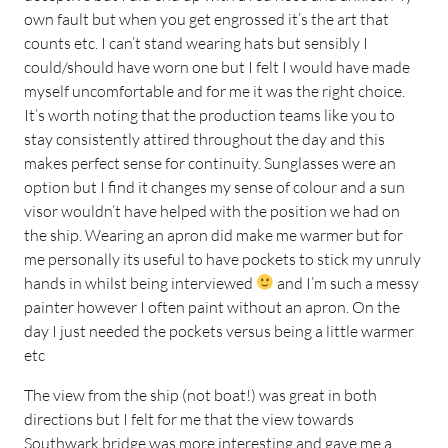
own fault but when you get engrossed it’s the art that
counts etc. I can’t stand wearing hats but sensibly I
could/should have worn one but I felt I would have made
myself uncomfortable and for me it was the right choice.
It’s worth noting that the production teams like you to
stay consistently attired throughout the day and this
makes perfect sense for continuity. Sunglasses were an
option but I find it changes my sense of colour and a sun
visor wouldn’t have helped with the position we had on
the ship. Wearing an apron did make me warmer but for
me personally its useful to have pockets to stick my unruly
hands in whilst being interviewed
and I’m such a messy
painter however I often paint without an apron. On the
day I just needed the pockets versus being a little warmer
etc
The view from the ship (not boat!) was great in both
directions but I felt for me that the view towards
Southwark bridge was more interesting and gave me a