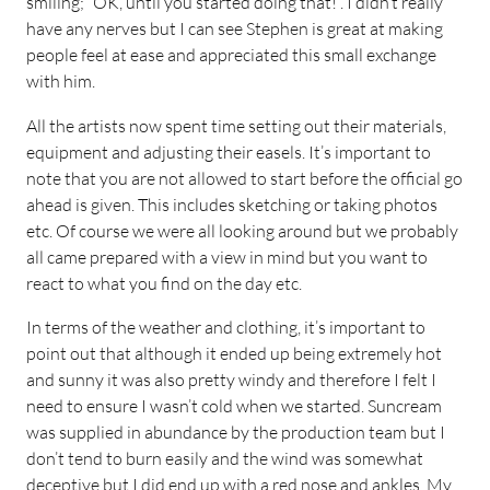
smiling; “OK, until you started doing that!”. I didn’t really
have any nerves but I can see Stephen is great at making
people feel at ease and appreciated this small exchange
with him.
All the artists now spent time setting out their materials,
equipment and adjusting their easels. It’s important to
note that you are not allowed to start before the official go
ahead is given. This includes sketching or taking photos
etc. Of course we were all looking around but we probably
all came prepared with a view in mind but you want to
react to what you find on the day etc.
In terms of the weather and clothing, it’s important to
point out that although it ended up being extremely hot
and sunny it was also pretty windy and therefore I felt I
need to ensure I wasn’t cold when we started. Suncream
was supplied in abundance by the production team but I
don’t tend to burn easily and the wind was somewhat
deceptive but I did end up with a red nose and ankles. My