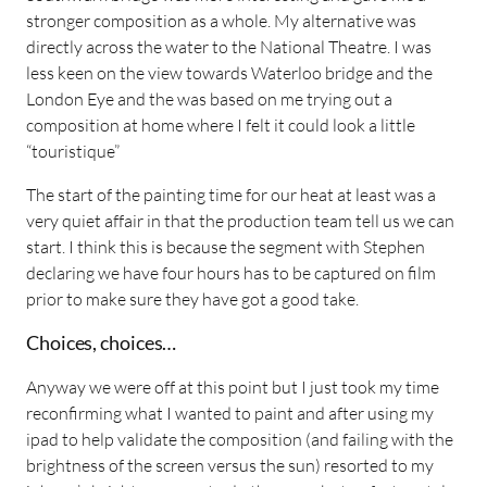
stronger composition as a whole. My alternative was
directly across the water to the National Theatre. I was
less keen on the view towards Waterloo bridge and the
London Eye and the was based on me trying out a
composition at home where I felt it could look a little
“touristique”
The start of the painting time for our heat at least was a
very quiet affair in that the production team tell us we can
start. I think this is because the segment with Stephen
declaring we have four hours has to be captured on film
prior to make sure they have got a good take.
Choices, choices…
Anyway we were off at this point but I just took my time
reconfirming what I wanted to paint and after using my
ipad to help validate the composition (and failing with the
brightness of the screen versus the sun) resorted to my