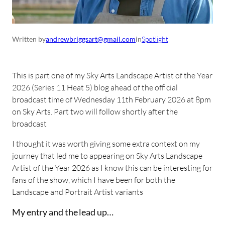
Written by
andrewbriggsart@gmail.com
in
Spotlight
This is part one of my Sky Arts Landscape Artist of the Year
2026 (Series 11 Heat 5) blog ahead of the official
broadcast time of Wednesday 11th February 2026 at 8pm
on Sky Arts. Part two will follow shortly after the
broadcast
I thought it was worth giving some extra context on my
journey that led me to appearing on Sky Arts Landscape
Artist of the Year 2026 as I know this can be interesting for
fans of the show, which I have been for both the
Landscape and Portrait Artist variants
My entry and the lead up…