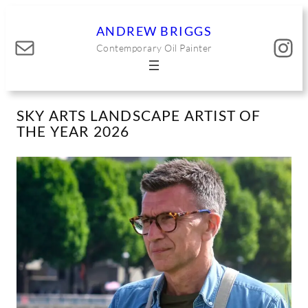
Skip
to
ANDREW BRIGGS
Mail
Instagram
content
Contemporary Oil Painter
SKY ARTS LANDSCAPE ARTIST OF
THE YEAR 2026