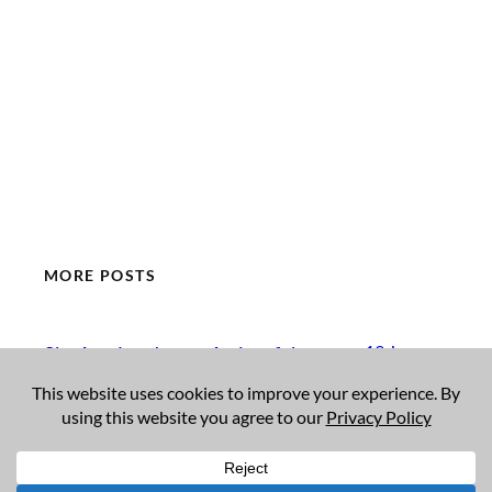
MORE POSTS
19 January
Sky Arts Landscape Artist of the
Year 2026
2026