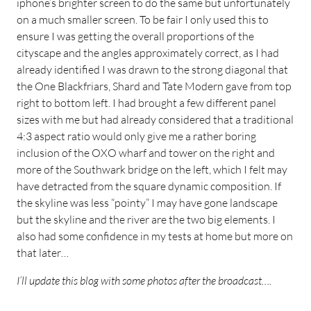
iphone’s brighter screen to do the same but unfortunately
on a much smaller screen. To be fair I only used this to
ensure I was getting the overall proportions of the
cityscape and the angles approximately correct, as I had
already identified I was drawn to the strong diagonal that
the One Blackfriars, Shard and Tate Modern gave from top
right to bottom left. I had brought a few different panel
sizes with me but had already considered that a traditional
4:3 aspect ratio would only give me a rather boring
inclusion of the OXO wharf and tower on the right and
more of the Southwark bridge on the left, which I felt may
have detracted from the square dynamic composition. If
the skyline was less “pointy” I may have gone landscape
but the skyline and the river are the two big elements. I
also had some confidence in my tests at home but more on
that later…
I’ll update this blog with some photos after the broadcast….