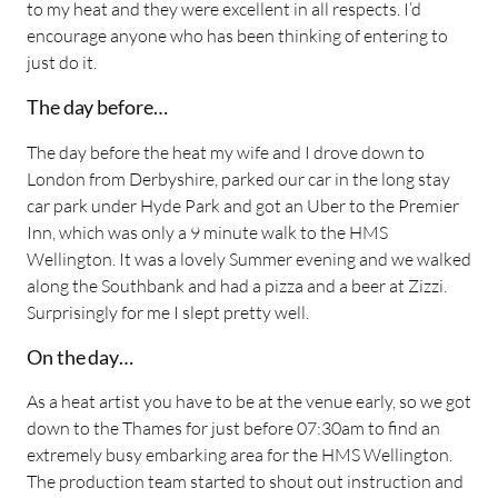
to my heat and they were excellent in all respects. I’d
encourage anyone who has been thinking of entering to
just do it.
The day before…
The day before the heat my wife and I drove down to
London from Derbyshire, parked our car in the long stay
car park under Hyde Park and got an Uber to the Premier
Inn, which was only a 9 minute walk to the HMS
Wellington. It was a lovely Summer evening and we walked
along the Southbank and had a pizza and a beer at Zizzi.
Surprisingly for me I slept pretty well.
On the day…
As a heat artist you have to be at the venue early, so we got
down to the Thames for just before 07:30am to find an
extremely busy embarking area for the HMS Wellington.
The production team started to shout out instruction and