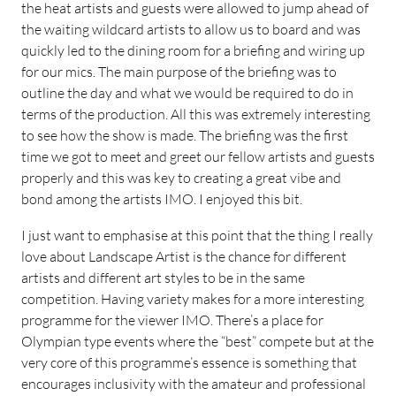
the heat artists and guests were allowed to jump ahead of
the waiting wildcard artists to allow us to board and was
quickly led to the dining room for a briefing and wiring up
for our mics. The main purpose of the briefing was to
outline the day and what we would be required to do in
terms of the production. All this was extremely interesting
to see how the show is made. The briefing was the first
time we got to meet and greet our fellow artists and guests
properly and this was key to creating a great vibe and
bond among the artists IMO. I enjoyed this bit.
I just want to emphasise at this point that the thing I really
love about Landscape Artist is the chance for different
artists and different art styles to be in the same
competition. Having variety makes for a more interesting
programme for the viewer IMO. There’s a place for
Olympian type events where the “best” compete but at the
very core of this programme’s essence is something that
encourages inclusivity with the amateur and professional