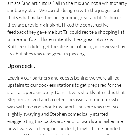
artists (and art tutors!) all in the mix and not a whiff of arty
snobbery at all. We can all disagree with the judges but
thats what makes this programme great and if I’m honest
they are providing insight. I liked the constructive
feedback they gave me but Tai could recite a shopping list
to me and I’d still listen intently! He’s great btw as is
Kathleen. I didn’t get the pleasure of being interviewed by
Eva but shes was also great in passing.
Up on deck…
Leaving our partners and guests behind we were all led
upstairs to our pod-less stations to get prepared for the
start at approximately 10am. It was shortly after this that
Stephen arrived and greeted the assistant director who
was with me and shook my hand. The ship was ever so
slightly swaying and Stephen comedically started
exaggerating this backwards and forwards and asked me
how I was with being on the deck, to which I responded