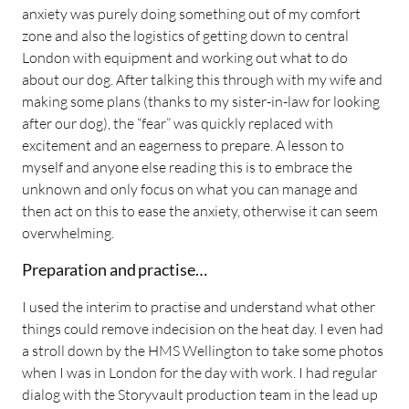
anxiety was purely doing something out of my comfort
zone and also the logistics of getting down to central
London with equipment and working out what to do
about our dog. After talking this through with my wife and
making some plans (thanks to my sister-in-law for looking
after our dog), the “fear” was quickly replaced with
excitement and an eagerness to prepare. A lesson to
myself and anyone else reading this is to embrace the
unknown and only focus on what you can manage and
then act on this to ease the anxiety, otherwise it can seem
overwhelming.
Preparation and practise…
I used the interim to practise and understand what other
things could remove indecision on the heat day. I even had
a stroll down by the HMS Wellington to take some photos
when I was in London for the day with work. I had regular
dialog with the Storyvault production team in the lead up