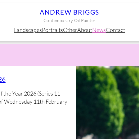
ANDREW BRIGGS
Contemporary Oil Painter
Landscapes
Portraits
Other
About
News
Contact
26
of the Year 2026 (Series 11
me of Wednesday 11th February