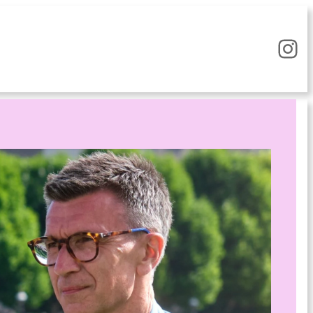
Instagram