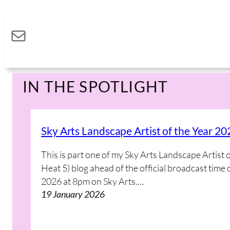
Skip
to
Mail
content
IN THE SPOTLIGHT
Sky Arts Landscape Artist of the Year 20
This is part one of my Sky Arts Landscape Artist 
Heat 5) blog ahead of the official broadcast ti
2026 at 8pm on Sky Arts.…
19 January 2026