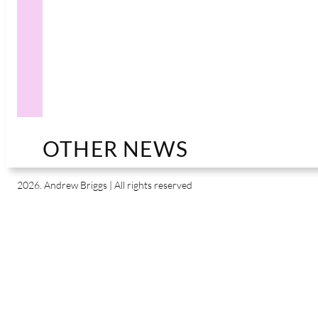
OTHER NEWS
2026. Andrew Briggs | All rights reserved