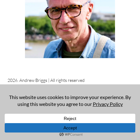
2026. Andrew Briggs | All rights reserved