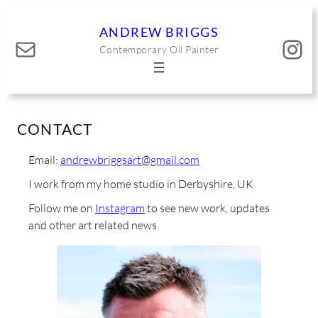
Skip
to
ANDREW BRIGGS
Mail
Instagram
content
Contemporary Oil Painter
CONTACT
Email:
andrewbriggsart@gmail.com
I work from my home studio in Derbyshire, UK
Follow me on
Instagram
to see new work, updates
and other art related news